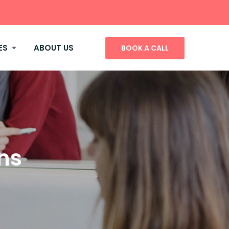
ES
ABOUT US
BOOK A CALL
ns