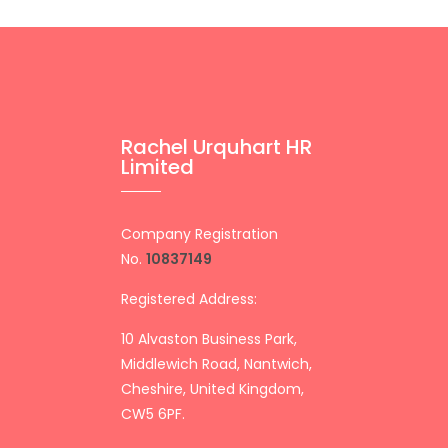
Rachel Urquhart HR
Limited
Company Registration
No.
10837149
Registered Address:
10 Alvaston Business Park,
Middlewich Road, Nantwich,
Cheshire, United Kingdom,
CW5 6PF.