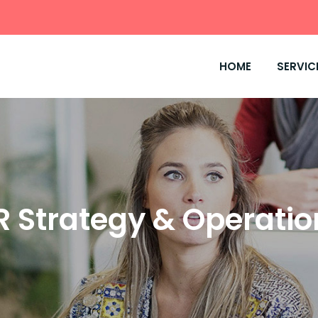
HOME
SERVIC
R Strategy & Operatio