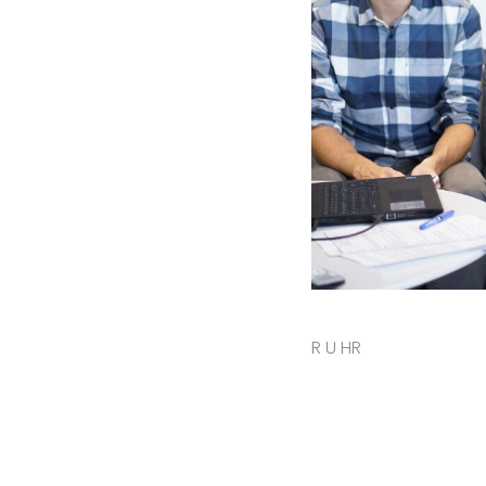
R U HR