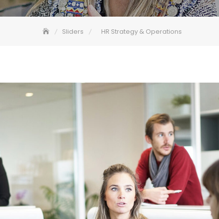
Sliders
HR Strategy & Operations