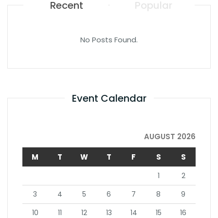
Recent
Popular
No Posts Found.
Event Calendar
AUGUST 2026
M
T
W
T
F
S
S
1
2
3
4
5
6
7
8
9
10
11
12
13
14
15
16