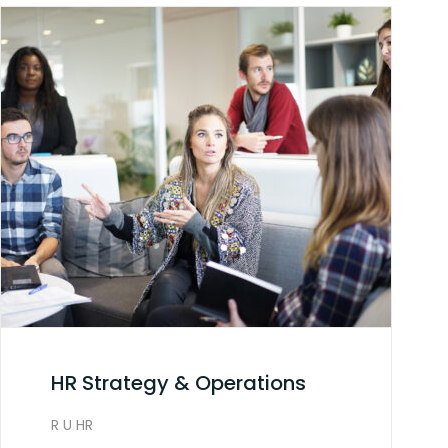
HR Strategy & Operations
R U HR