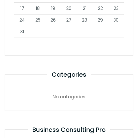
17
18
19
20
21
22
23
24
25
26
27
28
29
30
31
Categories
No categories
Business Consulting Pro