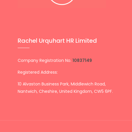
Rachel Urquhart HR Limited
Company Registration No.
10837149
Registered Address:
10 Alvaston Business Park, Middlewich Road,
Nantwich, Cheshire, United Kingdom, CW5 6PF.