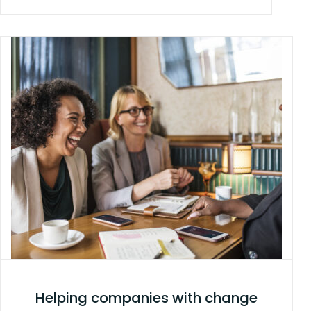
Helping companies with change