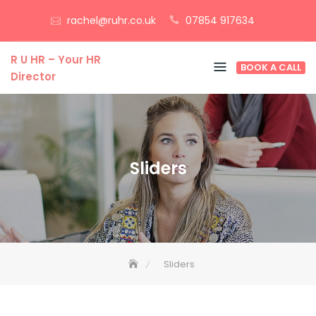
Skip
rachel@ruhr.co.uk
07854 917634
to
content
R U HR – Your HR
BOOK A CALL
Director
Sliders
Sliders