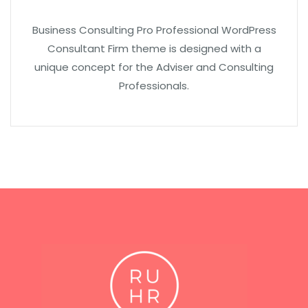
Business Consulting Pro Professional WordPress
Consultant Firm theme is designed with a
unique concept for the Adviser and Consulting
Professionals.