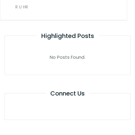
R U HR
Highlighted Posts
No Posts Found.
Connect Us