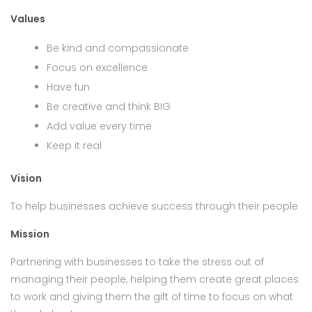
Values
Be kind and compassionate
Focus on excellence
Have fun
Be creative and think BIG
Add value every time
Keep it real
Vision
To help businesses achieve success through their people
Mission
Partnering with businesses to take the stress out of
managing their people, helping them create great places
to work and giving them the gift of time to focus on what