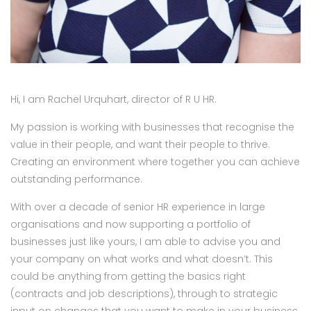
Hi, I am Rachel Urquhart, director of R U HR.
My passion is working with businesses that recognise the
value in their people, and want their people to thrive.
Creating an environment where together you can achieve
outstanding performance.
With over a decade of senior HR experience in large
organisations and now supporting a portfolio of
businesses just like yours, I am able to advise you and
your company on what works and what doesn’t. This
could be anything from getting the basics right
(contracts and job descriptions), through to strategic
input on changes that you want to make in your business