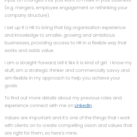
(e.g. mergers, employee engagement or rethinking your
company structure).
I set up R U HR to bring that big organisation experience
and knowledge to smaller, growing and ambitious
businesses, providing access to HR in a flexible way that
works and adds value.
I am a straight-forward, tell it like it is kind of girl. I know my
stuff, am a strategic thinker and commercially savvy and
am flexible in my approach to help you achieve your
goals.
To find out more details about my previous roles and
experience connect with me on
LinkedIn
.
Values are important and it’s one of the things that I work
with clients on to create compelling vision and values that
are right for them, so here’s mine: