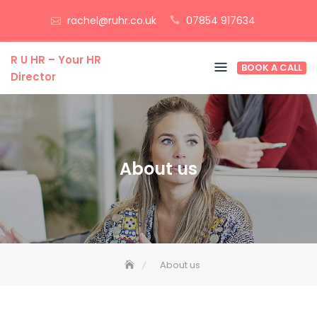
Skip
rachel@ruhr.co.uk
07854 917634
to
content
R U HR – Your HR
BOOK A CALL
Director
About us
About us