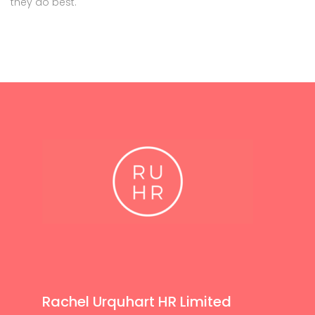
they do best.
Rachel Urquhart HR Limited