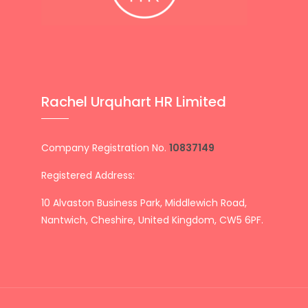
Rachel Urquhart HR Limited
Company Registration No.
10837149
Registered Address:
10 Alvaston Business Park, Middlewich Road,
Nantwich, Cheshire, United Kingdom, CW5 6PF.