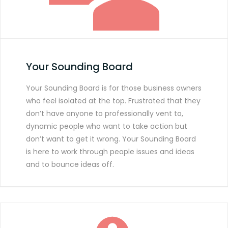
Your Sounding Board
Your Sounding Board is for those business owners
who feel isolated at the top. Frustrated that they
don’t have anyone to professionally vent to,
dynamic people who want to take action but
don’t want to get it wrong. Your Sounding Board
is here to work through people issues and ideas
and to bounce ideas off.