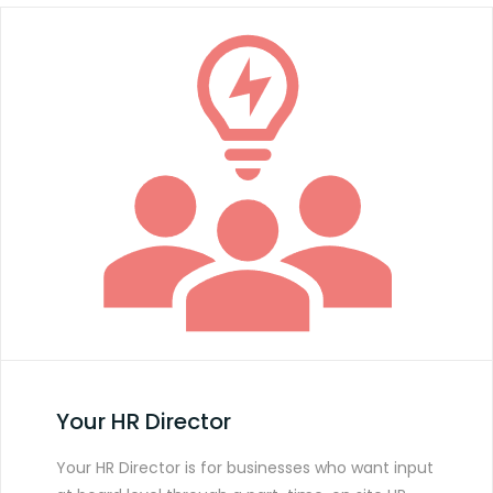
Your HR Director
Your HR Director is for businesses who want input