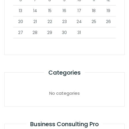
13
14
15
16
17
18
19
20
21
22
23
24
25
26
27
28
29
30
31
Categories
No categories
Business Consulting Pro