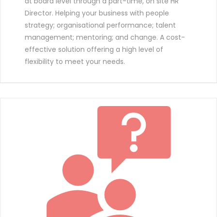
at board level through a part-time, on site HR
Director. Helping your business with people
strategy; organisational performance; talent
management; mentoring; and change. A cost-
effective solution offering a high level of
flexibility to meet your needs.