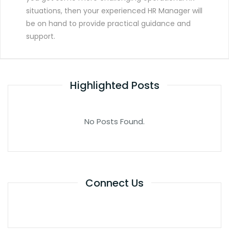
situations, then your experienced HR Manager will
be on hand to provide practical guidance and
support.
Highlighted Posts
No Posts Found.
Connect Us