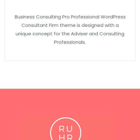
Business Consulting Pro Professional WordPress
Consultant Firm theme is designed with a
unique concept for the Adviser and Consulting
Professionals.