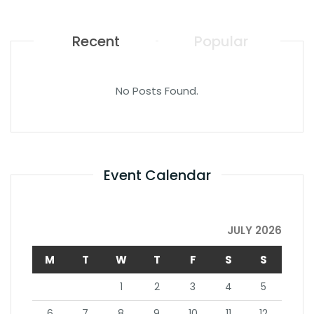
Recent
Popular
No Posts Found.
Event Calendar
JULY 2026
M
T
W
T
F
S
S
1
2
3
4
5
6
7
8
9
10
11
12