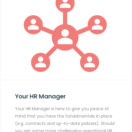
Your HR Manager
Your HR Manager is here to give you peace of
mind that you have the fundamentals in place
(e.g. contracts and up-to-date policies). Should
you get some more challenging operational HR