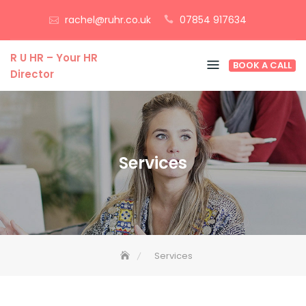
Skip
rachel@ruhr.co.uk
07854 917634
to
content
R U HR – Your HR
BOOK A CALL
Director
Services
Services