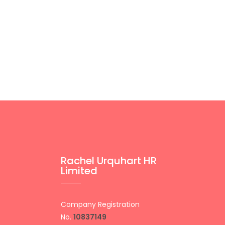
Rachel Urquhart HR
Limited
Company Registration
No.
10837149