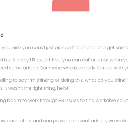
rd
n you wish you could just pick up the phone and get some
 is a friendly HR expert that you can call or email when 
eed some advice. Someone who is already familiar with y
l calling to say “I’m thinking of doing this, what do you think
s, it wasn’t the right thing, help!”
ng board to work through HR issues to find workable sol
now each other and can provide relevant advice, we work 