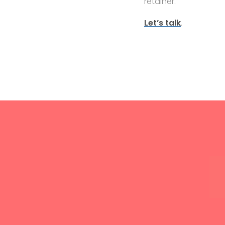
retainer.
Let’s talk
.