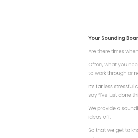
Your Sounding Boa
Are there times whe
Often, what you need
to work through or n
It’s far less stressfu
say “I’ve just done thi
We provide a soundi
ideas off.
So that we get to k