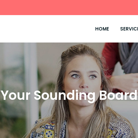
HOME
SERVIC
Your Sounding Board