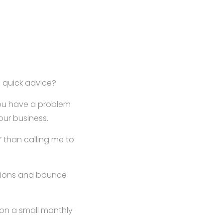
 quick advice?
you have a problem
our business.
?” than calling me to
utions and bounce
on a small monthly