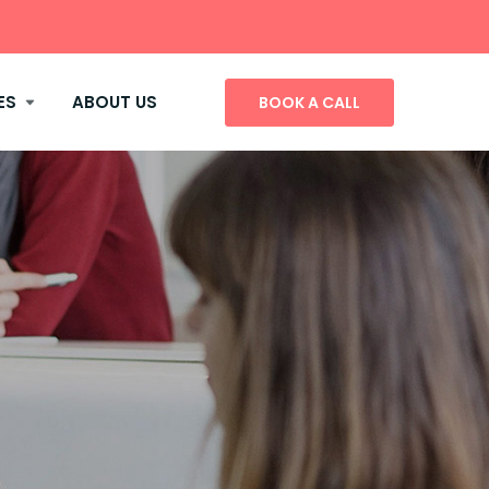
ES
ABOUT US
BOOK A CALL