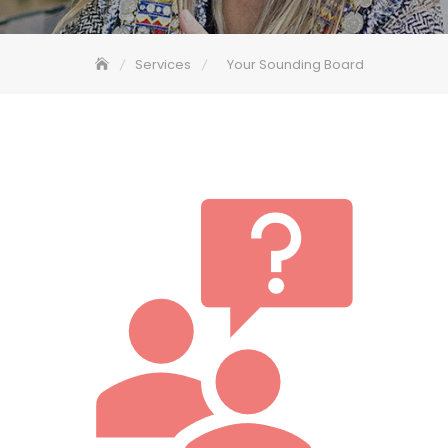
Services
Your Sounding Board